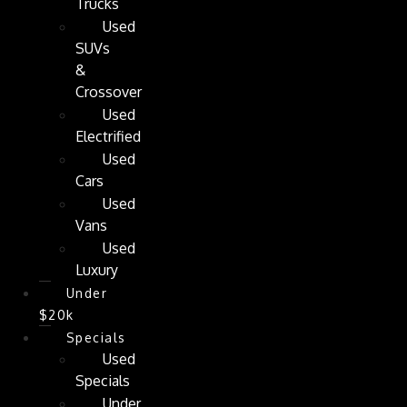
Trucks
Used
SUVs
&
Crossover
Used
Electrified
Used
Cars
Used
Vans
Used
Luxury
Under
$20k
Specials
Used
Specials
Under