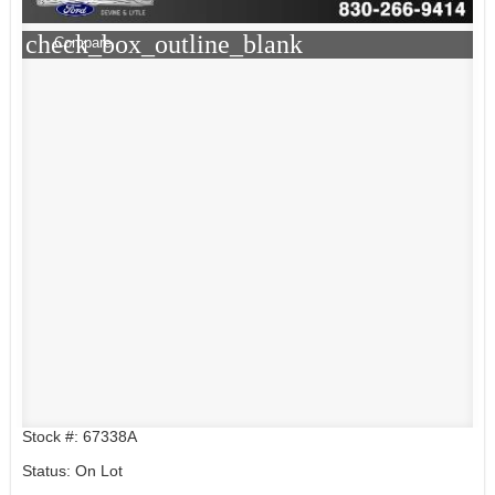
check_box_outline_blank
Compare
Stock #: 67338A
Status: On Lot