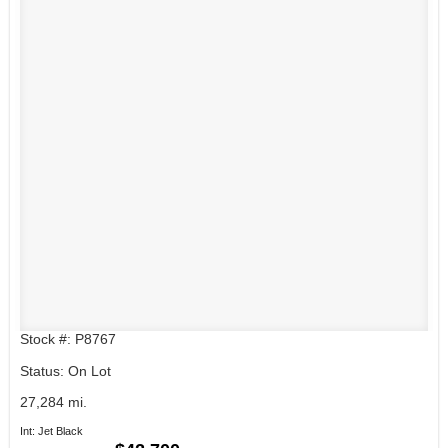
Stock #: P8767
Status: On Lot
27,284 mi.
Int: Jet Black