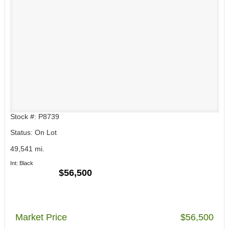
Stock #: P8739
Status: On Lot
49,541 mi.
Int: Black
$56,500
Market Price
$56,500