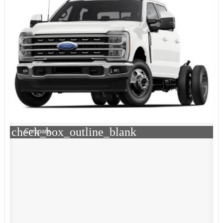
check_box_outline_blank
Compare