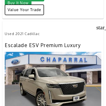
Buy It Now
Value Your Trade
star
Used 2021 Cadillac
Escalade ESV Premium Luxury