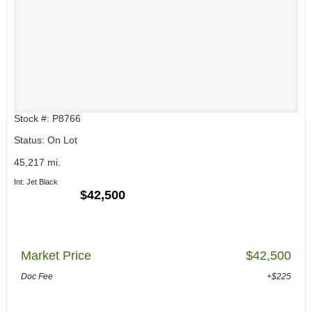
Stock #: P8766
Status: On Lot
45,217 mi.
Int: Jet Black
$42,500
Market Price
$42,500
Doc Fee
+$225