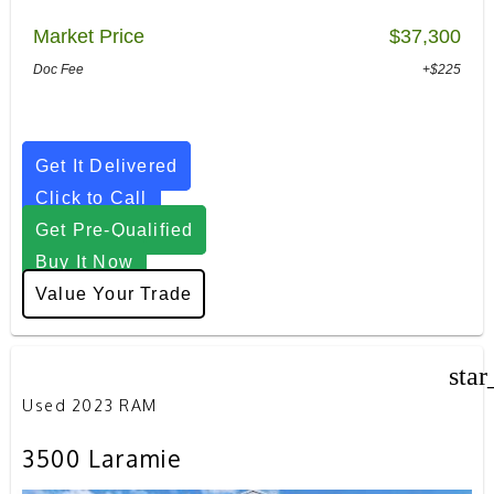
Market Price
$37,300
Doc Fee
+$225
Get It Delivered
Click to Call
Get Pre-Qualified
Buy It Now
Value Your Trade
star
Used 2023 RAM
3500 Laramie