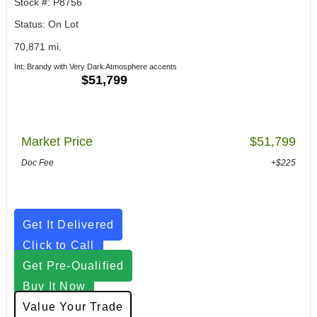
Stock #: P8756
Status: On Lot
70,871 mi.
Int: Brandy with Very Dark Atmosphere accents
$51,799
Market Price
$51,799
Doc Fee
+$225
Get It Delivered
Click to Call
Get Pre-Qualified
Buy It Now
Value Your Trade