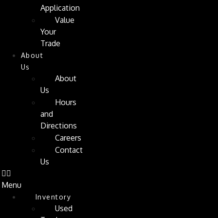
Application
Value
Your
Trade
About
Us
About
Us
Hours
and
Directions
Careers
Contact
Us
Menu
Inventory
Used