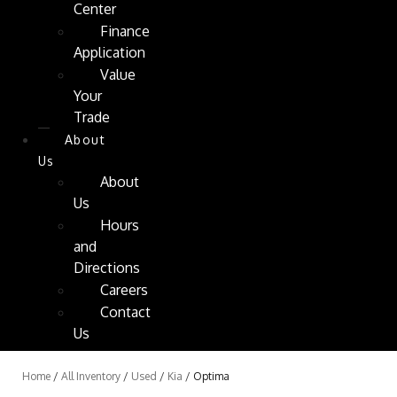
Center
Finance
Application
Value
Your
Trade
About
Us
About
Us
Hours
and
Directions
Careers
Contact
Us
Home
/
All Inventory
/
Used
/
Kia
/
Optima