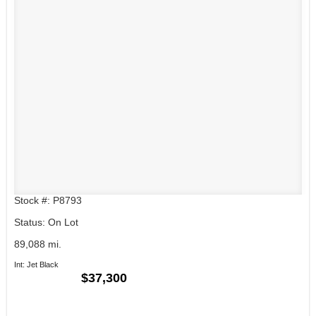
Stock #: P8793
Status: On Lot
89,088 mi.
Int: Jet Black
$37,300