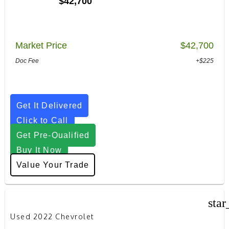
$42,700
Market Price
$42,700
Doc Fee
+$225
Get It Delivered
Click to Call
Get Pre-Qualified
Buy It Now
Value Your Trade
star
Used 2022 Chevrolet