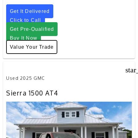
Get It Delivered
Click to Call
Get Pre-Qualified
Buy It Now
Value Your Trade
star
Used 2025 GMC
Sierra 1500 AT4