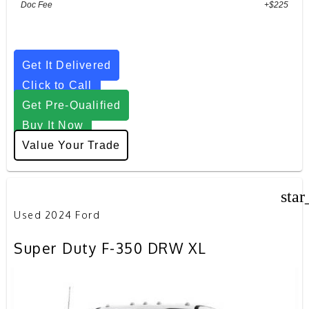
Doc Fee
+$225
Get It Delivered
Click to Call
Get Pre-Qualified
Buy It Now
Value Your Trade
star
Used 2024 Ford
Super Duty F-350 DRW XL