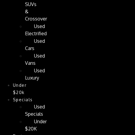
SUVs
&
Crossover
Used
Electrified
Used
Cars
Used
Vans
Used
Luxury
Under
$20k
Specials
Used
Specials
Under
$20K