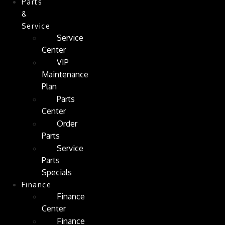
Parts
&
Service
Service
Center
VIP
Maintenance
Plan
Parts
Center
Order
Parts
Service
Parts
Specials
Finance
Finance
Center
Finance