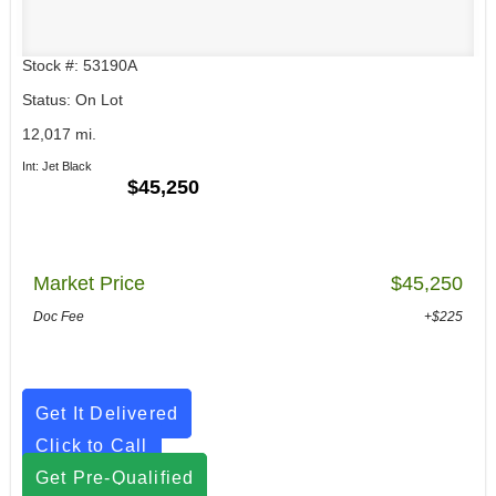
Stock #: 53190A
Status: On Lot
12,017 mi.
Int: Jet Black
$45,250
Market Price
$45,250
Doc Fee
+$225
Get It Delivered
Click to Call
Get Pre-Qualified