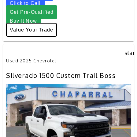
Click to Call
Get Pre-Qualified
Buy It Now
Value Your Trade
star
Used 2025 Chevrolet
Silverado 1500 Custom Trail Boss