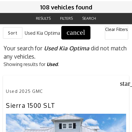
108 vehicles found
RESULTS
FILTERS
SEARCH
Clear Filters
cancel
Sort
Used Kia Optima
Your search for
Used Kia Optima
did not match
any vehicles.
Showing results for
Used
.
star
Used 2025 GMC
Sierra 1500 SLT