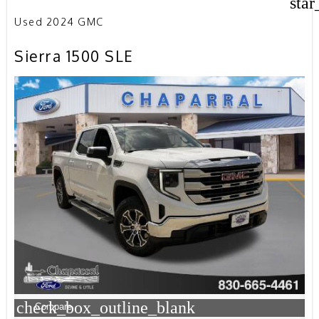
star
Used 2024 GMC
Sierra 1500 SLE
check_box_outline_blank
Compare