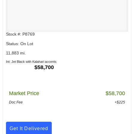
Stock #: P8769
Status: On Lot
11,883 mi.
Int: Jet Black with Kalahari accents
$58,700
Market Price
$58,700
Doc Fee
+$225
Get It Delivered