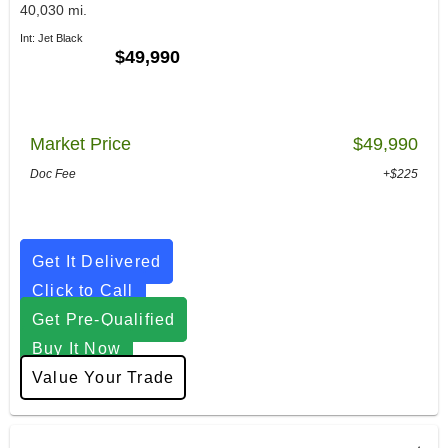
40,030 mi.
Int: Jet Black
$49,990
Market Price
$49,990
Doc Fee
+$225
Get It Delivered
Click to Call
Get Pre-Qualified
Buy It Now
Value Your Trade