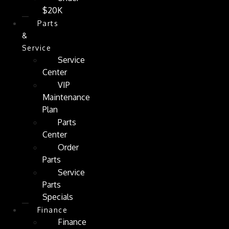
$20K
Parts
&
Service
Service
Center
VIP
Maintenance
Plan
Parts
Center
Order
Parts
Service
Parts
Specials
Finance
Finance