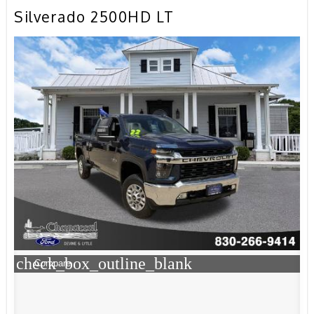
Silverado 2500HD LT
check_box_outline_blank
Compare