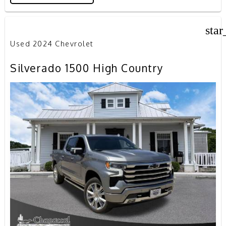
star
Used 2024 Chevrolet
Silverado 1500 High Country