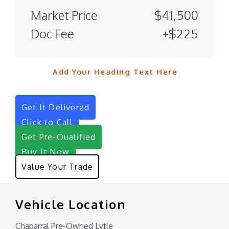
Market Price
$41,500
Doc Fee
+$225
Add Your Heading Text Here
Get It Delivered
Click to Call
Get Pre-Qualified
Buy It Now
Value Your Trade
Vehicle Location
Chaparral Pre-Owned Lytle