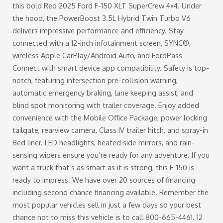
this bold Red 2025 Ford F-150 XLT SuperCrew 4×4. Under
the hood, the PowerBoost 3.5L Hybrid Twin Turbo V6
delivers impressive performance and efficiency. Stay
connected with a 12-inch infotainment screen, SYNC®,
wireless Apple CarPlay/Android Auto, and FordPass
Connect with smart device app compatibility. Safety is top-
notch, featuring intersection pre-collision warning,
automatic emergency braking, lane keeping assist, and
blind spot monitoring with trailer coverage. Enjoy added
convenience with the Mobile Office Package, power locking
tailgate, rearview camera, Class IV trailer hitch, and spray-in
Bed liner. LED headlights, heated side mirrors, and rain-
sensing wipers ensure you’re ready for any adventure. If you
want a truck that’s as smart as it is strong, this F-150 is
ready to impress. We have over 20 sources of financing
including second chance financing available. Remember the
most popular vehicles sell in just a few days so your best
chance not to miss this vehicle is to call 800-665-4461. 12