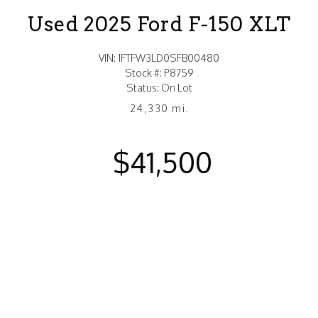
Used 2025 Ford F-150 XLT
VIN: 1FTFW3LD0SFB00480
Stock #: P8759
Status: On Lot
24,330 mi.
$41,500