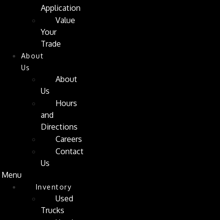
Application
Value
Your
Trade
About
Us
About
Us
Hours
and
Directions
Careers
Contact
Us
Menu
Inventory
Used
Trucks