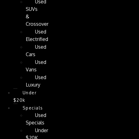
Used
SUVs
&
Crossover
Used
Electrified
Used
Cars
Used
Vans
Used
Luxury
Under
$20k
Specials
Used
Specials
Under
$20K