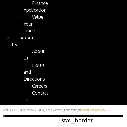
Finance
Application
Value
Your
Trade
About
Us
About
Us
Hours
and
Directions
Careers
Contact
Us
HOME
/
ALL INVENTORY
/
USED
/
2025
/
FORD
/
F-150
/
XLT
/
1FTFW3LD0SFB00480
star_border