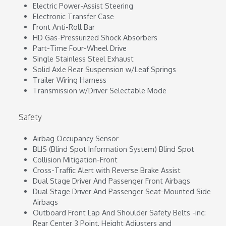
Electric Power-Assist Steering
Electronic Transfer Case
Front Anti-Roll Bar
HD Gas-Pressurized Shock Absorbers
Part-Time Four-Wheel Drive
Single Stainless Steel Exhaust
Solid Axle Rear Suspension w/Leaf Springs
Trailer Wiring Harness
Transmission w/Driver Selectable Mode
Safety
Airbag Occupancy Sensor
BLIS (Blind Spot Information System) Blind Spot
Collision Mitigation-Front
Cross-Traffic Alert with Reverse Brake Assist
Dual Stage Driver And Passenger Front Airbags
Dual Stage Driver And Passenger Seat-Mounted Side
Airbags
Outboard Front Lap And Shoulder Safety Belts -inc:
Rear Center 3 Point, Height Adjusters and