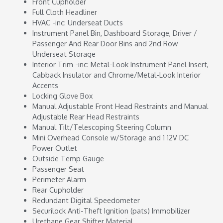
Front Cupholder
Full Cloth Headliner
HVAC -inc: Underseat Ducts
Instrument Panel Bin, Dashboard Storage, Driver /
Passenger And Rear Door Bins and 2nd Row
Underseat Storage
Interior Trim -inc: Metal-Look Instrument Panel Insert,
Cabback Insulator and Chrome/Metal-Look Interior
Accents
Locking Glove Box
Manual Adjustable Front Head Restraints and Manual
Adjustable Rear Head Restraints
Manual Tilt/Telescoping Steering Column
Mini Overhead Console w/Storage and 1 12V DC
Power Outlet
Outside Temp Gauge
Passenger Seat
Perimeter Alarm
Rear Cupholder
Redundant Digital Speedometer
Securilock Anti-Theft Ignition (pats) Immobilizer
Urethane Gear Shifter Material