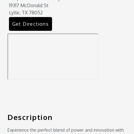
19317 McDonald St
Lytle, TX 78052
Get Directions
Description
Experience the perfect blend of power and innovation with