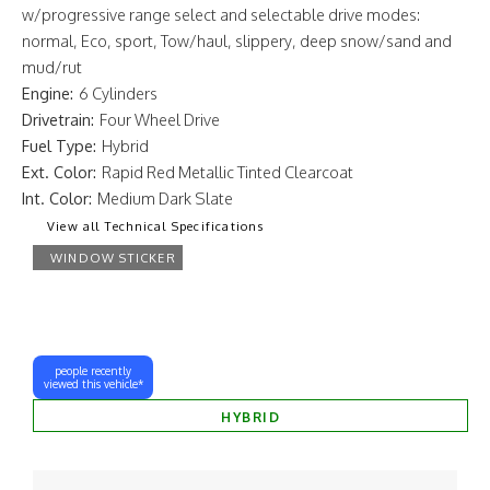
w/progressive range select and selectable drive modes:
normal, Eco, sport, Tow/haul, slippery, deep snow/sand and
mud/rut
Engine:
6 Cylinders
Drivetrain:
Four Wheel Drive
Fuel Type:
Hybrid
Ext. Color:
Rapid Red Metallic Tinted Clearcoat
Int. Color:
Medium Dark Slate
View all Technical Specifications
WINDOW STICKER
people recently
viewed this vehicle*
HYBRID