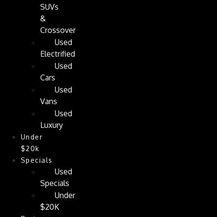
SUVs
&
Crossover
Used
Electrified
Used
Cars
Used
Vans
Used
Luxury
Under
$20k
Specials
Used
Specials
Under
$20K