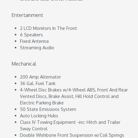
Entertainment
2 LCD Monitors In The Front
6 Speakers
Fixed Antenna
Streaming Audio
Mechanical
200 Amp Alternator
36 Gal. Fuel Tank
4-Wheel Disc Brakes w/4-Wheel ABS, Front And Rear
Vented Discs, Brake Assist, Hill Hold Control and
Electric Parking Brake
50 State Emissions System
Auto Locking Hubs
Class IV Towing Equipment -inc: Hitch and Trailer
Sway Control
Double Wishbone Front Suspension w/Coil Springs