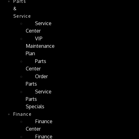
Parts
&
Service
Service
Center
VIP
Maintenance
Plan
Parts
Center
Order
Parts
Service
Parts
Specials
Finance
Finance
Center
Finance