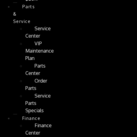
Parts
&
Service
Service
Center
VIP
Maintenance
Plan
Parts
Center
Order
Parts
Service
Parts
Specials
Finance
Finance
Center