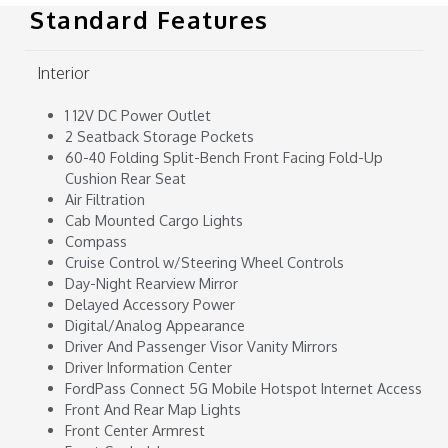
Standard Features
Interior
1 12V DC Power Outlet
2 Seatback Storage Pockets
60-40 Folding Split-Bench Front Facing Fold-Up
Cushion Rear Seat
Air Filtration
Cab Mounted Cargo Lights
Compass
Cruise Control w/Steering Wheel Controls
Day-Night Rearview Mirror
Delayed Accessory Power
Digital/Analog Appearance
Driver And Passenger Visor Vanity Mirrors
Driver Information Center
FordPass Connect 5G Mobile Hotspot Internet Access
Front And Rear Map Lights
Front Center Armrest