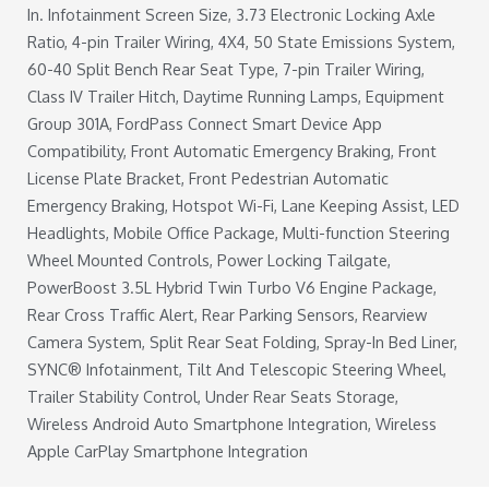
In. Infotainment Screen Size, 3.73 Electronic Locking Axle
Ratio, 4-pin Trailer Wiring, 4X4, 50 State Emissions System,
60-40 Split Bench Rear Seat Type, 7-pin Trailer Wiring,
Class IV Trailer Hitch, Daytime Running Lamps, Equipment
Group 301A, FordPass Connect Smart Device App
Compatibility, Front Automatic Emergency Braking, Front
License Plate Bracket, Front Pedestrian Automatic
Emergency Braking, Hotspot Wi-Fi, Lane Keeping Assist, LED
Headlights, Mobile Office Package, Multi-function Steering
Wheel Mounted Controls, Power Locking Tailgate,
PowerBoost 3.5L Hybrid Twin Turbo V6 Engine Package,
Rear Cross Traffic Alert, Rear Parking Sensors, Rearview
Camera System, Split Rear Seat Folding, Spray-In Bed Liner,
SYNC® Infotainment, Tilt And Telescopic Steering Wheel,
Trailer Stability Control, Under Rear Seats Storage,
Wireless Android Auto Smartphone Integration, Wireless
Apple CarPlay Smartphone Integration