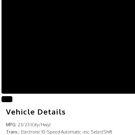
Vehicle Details
MPG:
23/23 (City/Hwy)
Trans.:
Electronic 10-Speed Automatic -inc: SelectShift