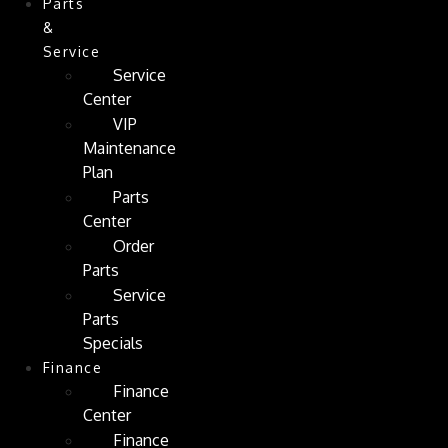
Parts
&
Service
Service
Center
VIP
Maintenance
Plan
Parts
Center
Order
Parts
Service
Parts
Specials
Finance
Finance
Center
Finance