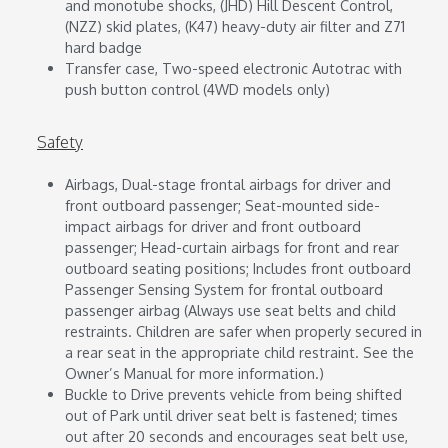
and monotube shocks, (JHD) Hill Descent Control,
(NZZ) skid plates, (K47) heavy-duty air filter and Z71
hard badge
Transfer case, Two-speed electronic Autotrac with
push button control (4WD models only)
Safety
Airbags, Dual-stage frontal airbags for driver and
front outboard passenger; Seat-mounted side-
impact airbags for driver and front outboard
passenger; Head-curtain airbags for front and rear
outboard seating positions; Includes front outboard
Passenger Sensing System for frontal outboard
passenger airbag (Always use seat belts and child
restraints. Children are safer when properly secured in
a rear seat in the appropriate child restraint. See the
Owner’s Manual for more information.)
Buckle to Drive prevents vehicle from being shifted
out of Park until driver seat belt is fastened; times
out after 20 seconds and encourages seat belt use,