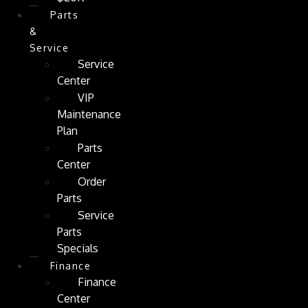
Parts
&
Service
Service
Center
VIP
Maintenance
Plan
Parts
Center
Order
Parts
Service
Parts
Specials
Finance
Finance
Center