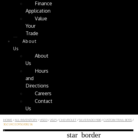
Finance
Application
Value
Your
Trade
About
Us
About
Us
Hours
and
Directions
Careers
Contact
Us
HOME
/
ALL INVENTORY
/
USED
/
2025
/
CHEVROLET
/
SILVERADO 1500
/
CUSTOM TRAIL BOSS
/
3GCUKCED9SG108236
star_border