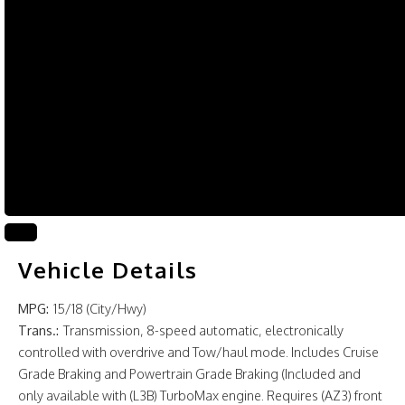
Vehicle Details
MPG:
15/18 (City/Hwy)
Trans.:
Transmission, 8-speed automatic, electronically
controlled with overdrive and Tow/haul mode. Includes Cruise
Grade Braking and Powertrain Grade Braking (Included and
only available with (L3B) TurboMax engine. Requires (AZ3) front