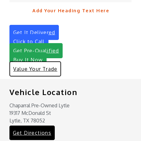
Add Your Heading Text Here
Get It Delivered
Click to Call
Get Pre-Qualified
Buy It Now
Value Your Trade
Vehicle Location
Chaparral Pre-Owned Lytle
19317 McDonald St
Lytle, TX 78052
Get Directions