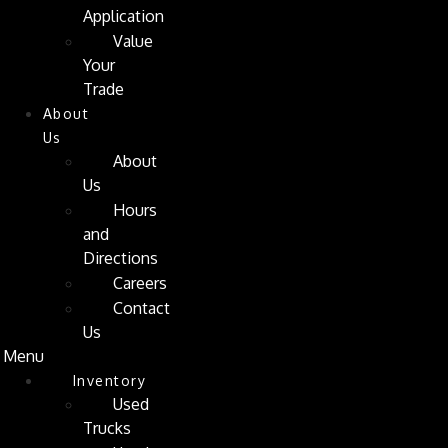
Application
Value
Your
Trade
About
Us
About
Us
Hours
and
Directions
Careers
Contact
Us
Menu
Inventory
Used
Trucks