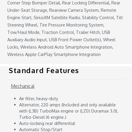
Corner Step Bumper Detail, Rear Locking Differential, Rear
Under-Seat Storage, Rearview Camera System, Remote
Engine Start, SiriusXM Satellite Radio, Stability Control, Tilt
Steering Wheel, Tire Pressure Monitoring System,
Tow/Haul Mode, Traction Control, Trailer Hitch, USB
Auxiliary Audio Input, USB Front Power Outlet(s), Wheel
Locks, Wireless Android Auto Smartphone Integration,
Wireless Apple CarPlay Smartphone Integration
Standard Features
Mechanical
Air filter, heavy-duty
Alternator, 220 amps (Included and only available
with (L3B) TurboMax engine or (LZ0) Duramax 3.0L
Turbo-Diesel I6 engine.)
Auto-locking rear differential
Automatic Stop/Start