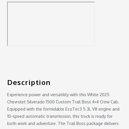
Description
Experience power and versatility with this White 2025
Chevrolet Silverado 1500 Custom Trail Boss 4×4 Crew Cab.
Equipped with the formidable EcoTec3 5.3L V8 engine and
10-speed automatic transmission, this truck is ready for
both work and adventure. The Trail Boss package delivers