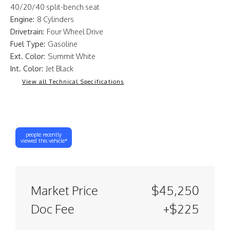
40/20/40 split-bench seat
Engine:
8 Cylinders
Drivetrain:
Four Wheel Drive
Fuel Type:
Gasoline
Ext. Color:
Summit White
Int. Color:
Jet Black
View all Technical Specifications
people recently
viewed this vehicle*
Market Price
$45,250
Doc Fee
+$225