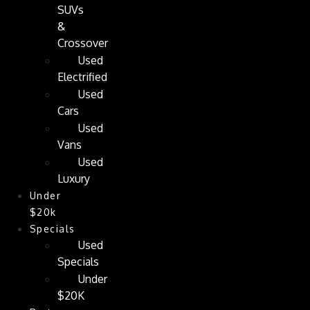
SUVs
&
Crossover
Used
Electrified
Used
Cars
Used
Vans
Used
Luxury
Under
$20k
Specials
Used
Specials
Under
$20K