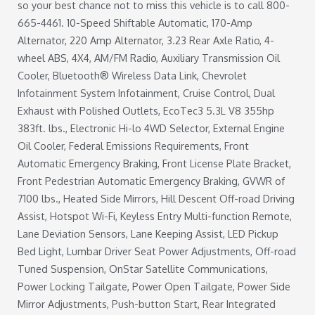
so your best chance not to miss this vehicle is to call 800-
665-4461. 10-Speed Shiftable Automatic, 170-Amp
Alternator, 220 Amp Alternator, 3.23 Rear Axle Ratio, 4-
wheel ABS, 4X4, AM/FM Radio, Auxiliary Transmission Oil
Cooler, Bluetooth® Wireless Data Link, Chevrolet
Infotainment System Infotainment, Cruise Control, Dual
Exhaust with Polished Outlets, EcoTec3 5.3L V8 355hp
383ft. lbs., Electronic Hi-lo 4WD Selector, External Engine
Oil Cooler, Federal Emissions Requirements, Front
Automatic Emergency Braking, Front License Plate Bracket,
Front Pedestrian Automatic Emergency Braking, GVWR of
7100 lbs., Heated Side Mirrors, Hill Descent Off-road Driving
Assist, Hotspot Wi-Fi, Keyless Entry Multi-function Remote,
Lane Deviation Sensors, Lane Keeping Assist, LED Pickup
Bed Light, Lumbar Driver Seat Power Adjustments, Off-road
Tuned Suspension, OnStar Satellite Communications,
Power Locking Tailgate, Power Open Tailgate, Power Side
Mirror Adjustments, Push-button Start, Rear Integrated