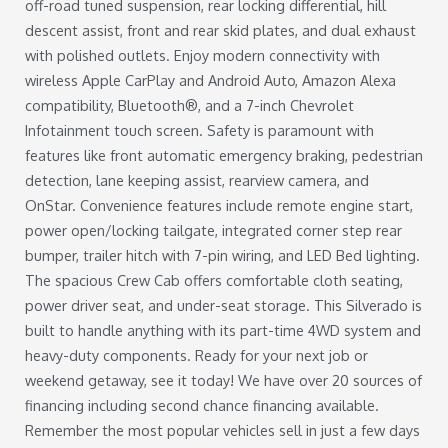
off-road tuned suspension, rear locking differential, hill
descent assist, front and rear skid plates, and dual exhaust
with polished outlets. Enjoy modern connectivity with
wireless Apple CarPlay and Android Auto, Amazon Alexa
compatibility, Bluetooth®, and a 7-inch Chevrolet
Infotainment touch screen. Safety is paramount with
features like front automatic emergency braking, pedestrian
detection, lane keeping assist, rearview camera, and
OnStar. Convenience features include remote engine start,
power open/locking tailgate, integrated corner step rear
bumper, trailer hitch with 7-pin wiring, and LED Bed lighting.
The spacious Crew Cab offers comfortable cloth seating,
power driver seat, and under-seat storage. This Silverado is
built to handle anything with its part-time 4WD system and
heavy-duty components. Ready for your next job or
weekend getaway, see it today! We have over 20 sources of
financing including second chance financing available.
Remember the most popular vehicles sell in just a few days