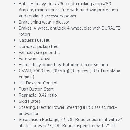
Battery, heavy-duty 730 cold-cranking amps/80
Amp-hr, maintenance-free with rundown protection
and retained accessory power
Brake lining wear indicator
Brakes, 4-wheel antilock, 4-wheel disc with DURALIFE
rotors
Capless Fuel Fill
Durabed, pickup Bed
Exhaust, single outlet
Four wheel drive
Frame, fully-boxed, hydroformed front section
GVWR, 7000 lbs. (3175 kg) (Requires (L3B) TurboMax
engine.)
Hill Descent Control
Push Button Start
Rear axle, 3.42 ratio
Skid Plates
Steering, Electric Power Steering (EPS) assist, rack-
and-pinion
Suspension Package, Z71 Off-Road equipment with 2″
lift. Includes (Z7X) Off-Road suspension with 2″ lift