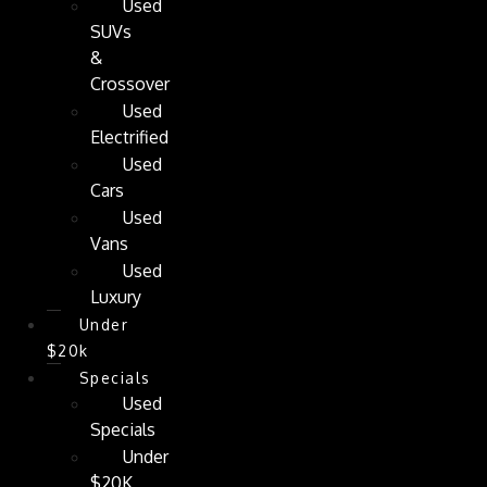
Used
SUVs
&
Crossover
Used
Electrified
Used
Cars
Used
Vans
Used
Luxury
Under
$20k
Specials
Used
Specials
Under
$20K