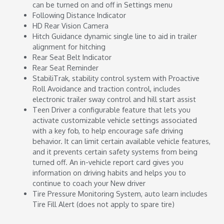
can be turned on and off in Settings menu
Following Distance Indicator
HD Rear Vision Camera
Hitch Guidance dynamic single line to aid in trailer
alignment for hitching
Rear Seat Belt Indicator
Rear Seat Reminder
StabiliTrak, stability control system with Proactive
Roll Avoidance and traction control, includes
electronic trailer sway control and hill start assist
Teen Driver a configurable feature that lets you
activate customizable vehicle settings associated
with a key fob, to help encourage safe driving
behavior. It can limit certain available vehicle features,
and it prevents certain safety systems from being
turned off. An in-vehicle report card gives you
information on driving habits and helps you to
continue to coach your New driver
Tire Pressure Monitoring System, auto learn includes
Tire Fill Alert (does not apply to spare tire)