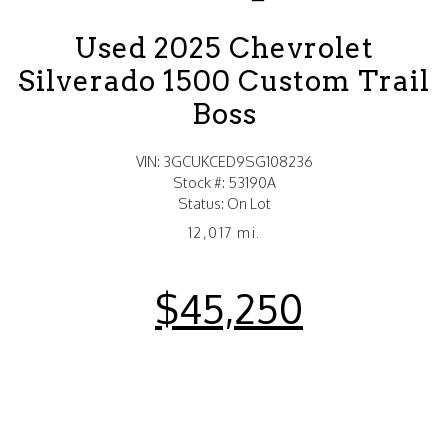
Used 2025 Chevrolet
Silverado 1500 Custom Trail
Boss
VIN: 3GCUKCED9SG108236
Stock #: 53190A
Status: On Lot
12,017 mi.
$45,250