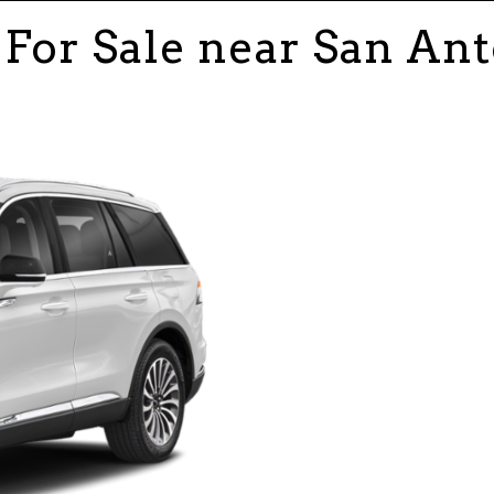
For Sale near San Ant