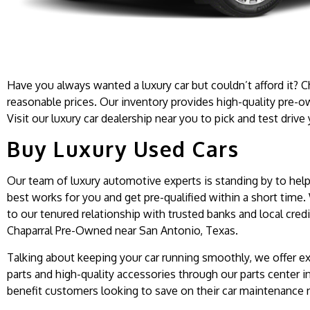
Have you always wanted a luxury car but couldn’t afford it? C
reasonable prices. Our inventory provides high-quality pre-o
Visit our luxury car dealership near you to pick and test drive
Buy Luxury Used Cars
Our team of luxury automotive experts is standing by to help 
best works for you and get pre-qualified within a short time.
to our tenured relationship with trusted banks and local credi
Chaparral Pre-Owned near San Antonio, Texas.
Talking about keeping your car running smoothly, we offer ex
parts and high-quality accessories through our parts center in
benefit customers looking to save on their car maintenance n