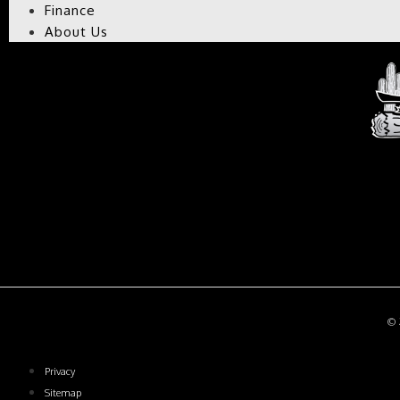
Finance
About Us
CH
© 2
Privacy
Sitemap