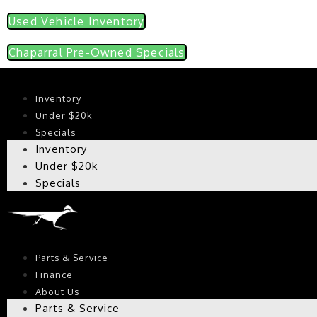
Used Vehicle Inventory
Chaparral Pre-Owned Specials
Inventory
Under $20k
Specials
Inventory
Under $20k
Specials
Parts & Service
Finance
About Us
Parts & Service