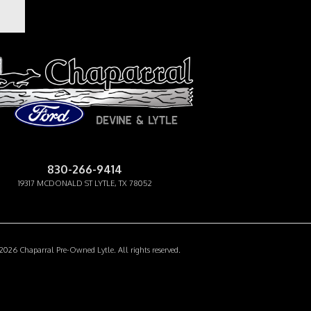
APARRAL PRE-OWNED
830-266-9414
19317 MCDONALD ST LYTLE, TX 78052
Facebook-f
Instagram
Youtube
026 Chaparral Pre-Owned Lytle. All rights reserved.