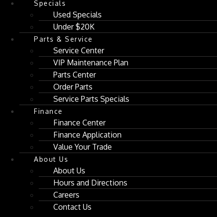
Specials
Used Specials
Under $20K
Parts & Service
Service Center
VIP Maintenance Plan
Parts Center
Order Parts
Service Parts Specials
Finance
Finance Center
Finance Application
Value Your Trade
About Us
About Us
Hours and Directions
Careers
Contact Us