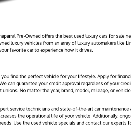
haparral Pre-Owned offers the best used luxury cars for sale ne
wned luxury vehicles from an array of luxury automakers like Li
 your favorite car to experience how it drives.
you find the perfect vehicle for your lifestyle. Apply for fina
 We can guarantee your credit approval regardless of your cred
t unions. No matter the year, brand, model, mileage, or vehicle 
pert service technicians and state-of-the-art car maintenance
creases the operational life of your vehicle. Additionally, ongo
eeds. Use the used vehicle specials and contact our experts fo