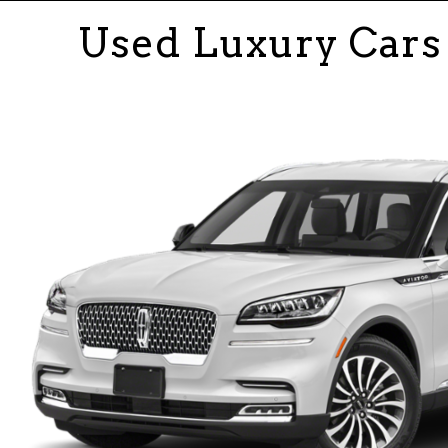
Used Luxury Cars 