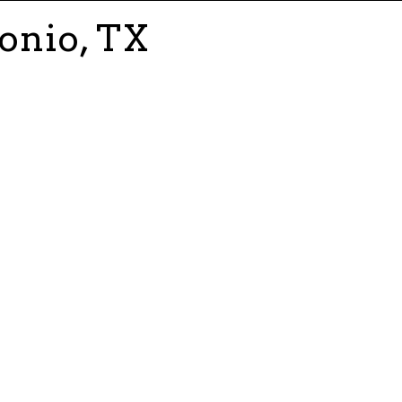
onio, TX