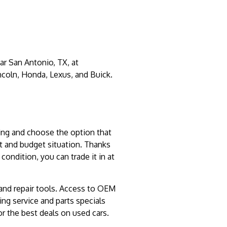
ar San Antonio, TX, at
ncoln, Honda, Lexus, and Buick.
ncing and choose the option that
it and budget situation. Thanks
condition, you can trade it in at
 and repair tools. Access to OEM
ing service and parts specials
r the best deals on used cars.