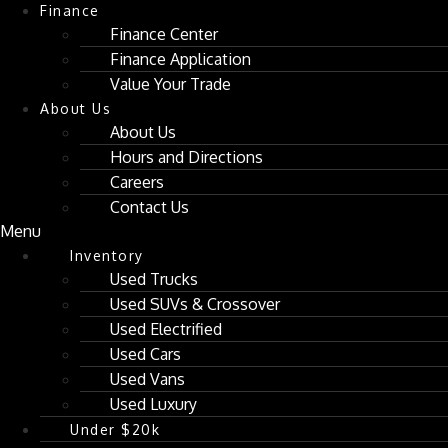
Finance
Finance Center
Finance Application
Value Your Trade
About Us
About Us
Hours and Directions
Careers
Contact Us
Menu
Inventory
Used Trucks
Used SUVs & Crossover
Used Electrified
Used Cars
Used Vans
Used Luxury
Under $20k