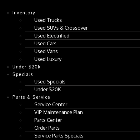
Inventory
Used Trucks
Used SUVs & Crossover
Used Electrified
Used Cars
Used Vans
Used Luxury
Under $20k
Specials
Used Specials
Under $20K
Parts & Service
Service Center
VIP Maintenance Plan
Parts Center
Order Parts
Service Parts Specials