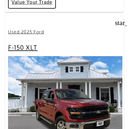
Value Your Trade
star
Used 2025 Ford
F-150 XLT