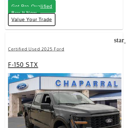
Get Pre-Qualified
Buy It Now
Value Your Trade
star
Certified Used 2025 Ford
F-150 STX