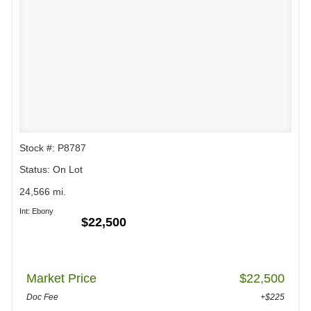
Stock #: P8787
Status: On Lot
24,566 mi.
Int: Ebony
$22,500
Market Price
$22,500
Doc Fee
+$225