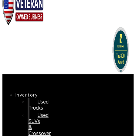
Chaparral Pre-Owned
Inventory
Used
Trucks
Used
SUVs
&
Crossover