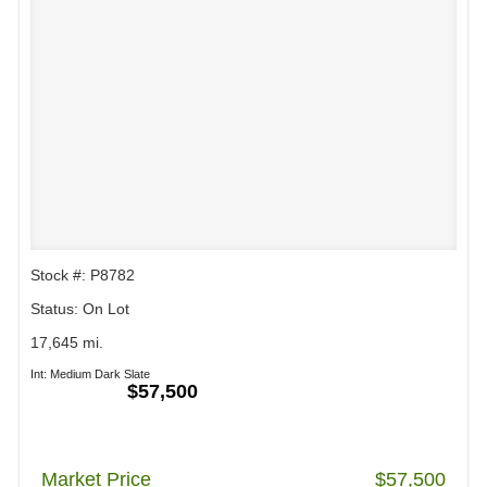
Stock #: P8782
Status: On Lot
17,645 mi.
Int: Medium Dark Slate
$57,500
Market Price
$57,500