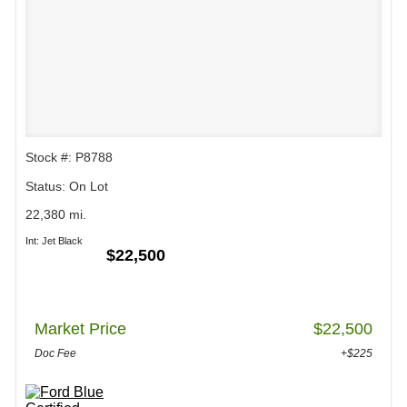
Stock #: P8788
Status: On Lot
22,380 mi.
Int: Jet Black
$22,500
Market Price
$22,500
Doc Fee
+$225