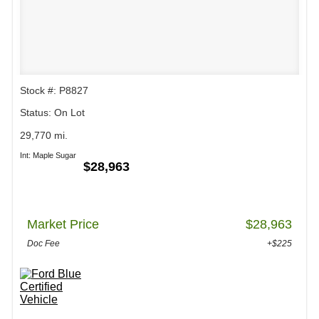
Stock #: P8827
Status: On Lot
29,770 mi.
Int: Maple Sugar
$28,963
Market Price
$28,963
Doc Fee
+$225