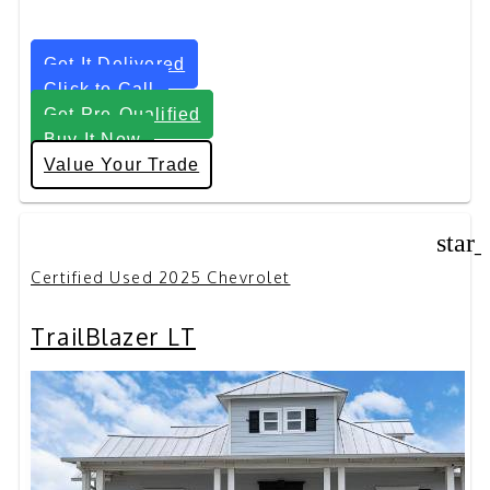
Get It Delivered
Click to Call
Get Pre-Qualified
Buy It Now
Value Your Trade
star
Certified Used 2025 Chevrolet
TrailBlazer LT