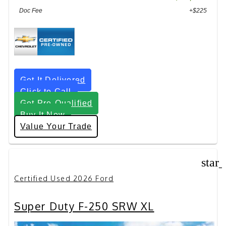
Doc Fee
+$225
Get It Delivered
Click to Call
Get Pre-Qualified
Buy It Now
Value Your Trade
star
Certified Used 2026 Ford
Super Duty F-250 SRW XL