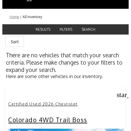
Home
/
All Inventory
RESULTS
FILTERS
SEARCH
Sort
There are no vehicles that match your search
criteria. Please make changes to your filters to
expand your search.
Here are some other vehicles in our inventory.
star
Certified Used 2026 Chevrolet
Colorado 4WD Trail Boss