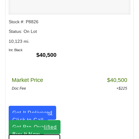
Stock #: P8826
Status: On Lot
10,123 mi.
Int: Black
$40,500
Market Price
$40,500
Doc Fee
+$225
Get It Delivered
Click to Call
Get Pre-Qualified
Buy It Now