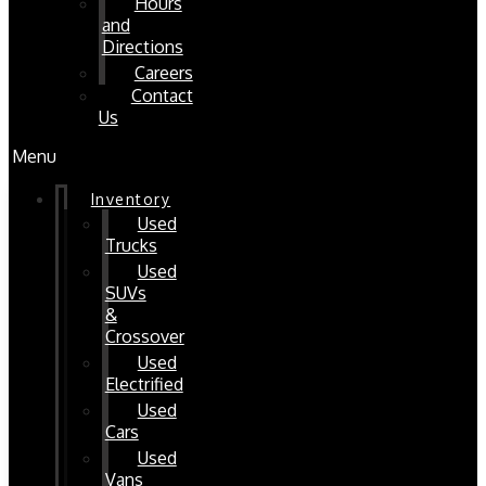
Hours
and
Directions
Careers
Contact
Us
Menu
Inventory
Used
Trucks
Used
SUVs
&
Crossover
Used
Electrified
Used
Cars
Used
Vans