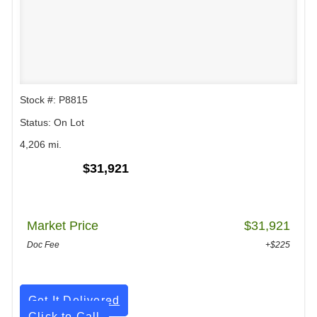
Stock #: P8815
Status: On Lot
4,206 mi.
$31,921
Market Price
$31,921
Doc Fee
+$225
Get It Delivered
Click to Call