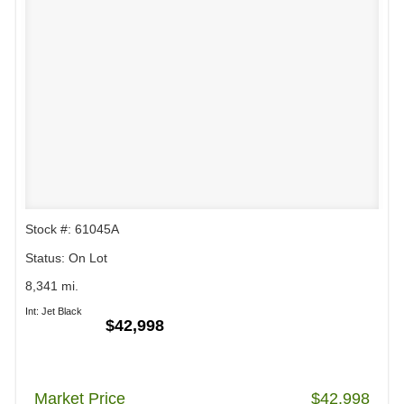
Stock #: 61045A
Status: On Lot
8,341 mi.
Int: Jet Black
$42,998
Market Price
$42,998