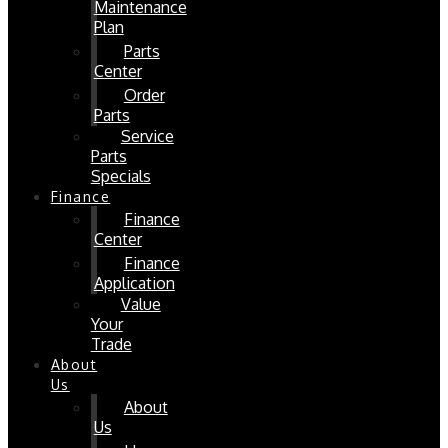
Maintenance
Plan
Parts
Center
Order
Parts
Service
Parts
Specials
Finance
Finance
Center
Finance
Application
Value
Your
Trade
About
Us
About
Us