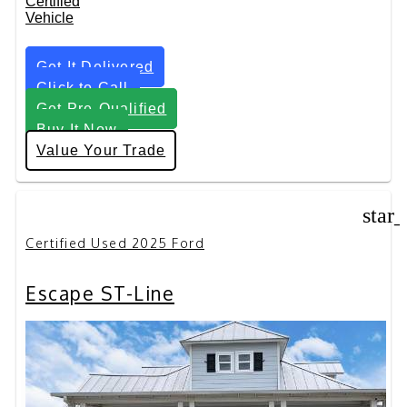
Get It Delivered
Click to Call
Get Pre-Qualified
Buy It Now
Value Your Trade
star
Certified Used 2025 Ford
Escape ST-Line