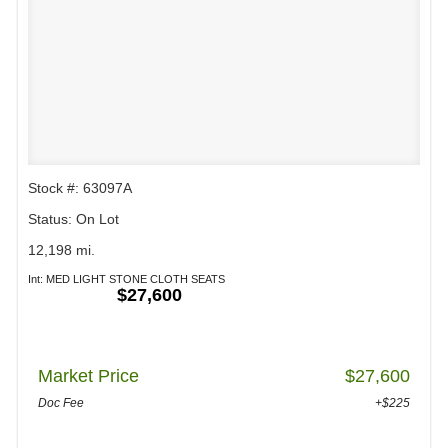
Stock #: 63097A
Status: On Lot
12,198 mi.
Int: MED LIGHT STONE CLOTH SEATS
$27,600
Market Price
$27,600
Doc Fee
+$225