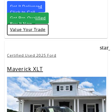
Get It Delivered
Click to Call
Get Pre-Qualified
Buy It Now
Value Your Trade
star
Certified Used 2025 Ford
Maverick XLT