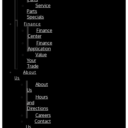
Service
Parts
Specials
Finance
Finance
Center
Finance
Application
Value
Your
Trade
About
Us
About
Us
Hours
and
Directions
Careers
Contact
Us