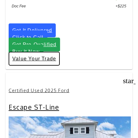
Doc Fee
+$225
Get It Delivered
Click to Call
Get Pre-Qualified
Buy It Now
Value Your Trade
star
Certified Used 2025 Ford
Escape ST-Line