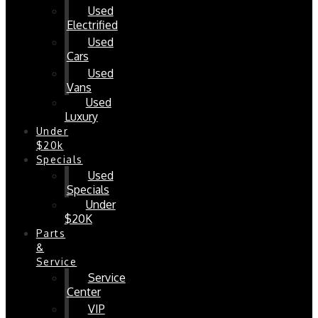
Used
Electrified
Used
Cars
Used
Vans
Used
Luxury
Under
$20k
Specials
Used
Specials
Under
$20K
Parts
&
Service
Service
Center
VIP