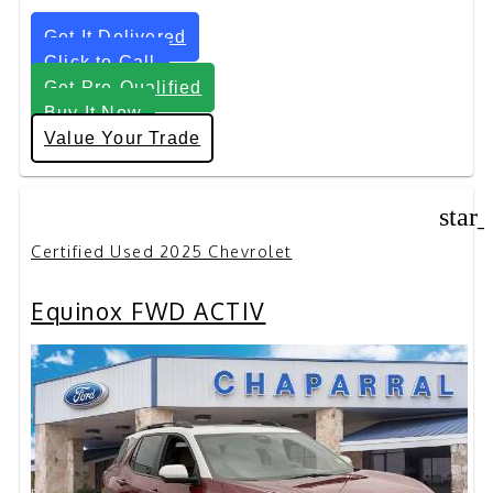
Get It Delivered
Click to Call
Get Pre-Qualified
Buy It Now
Value Your Trade
star
Certified Used 2025 Chevrolet
Equinox FWD ACTIV