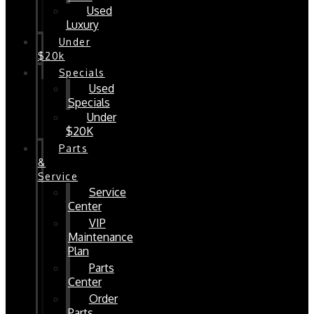
Used
Luxury
Under
$20k
Specials
Used
Specials
Under
$20K
Parts
&
Service
Service
Center
VIP
Maintenance
Plan
Parts
Center
Order
Parts