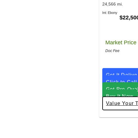
24,566 mi.
Int: Ebony
$22,50
Market Price
Doc Fee
Get It Deliv
Click to Call
Get Pre-Qual
Buy It Now
Value Your 