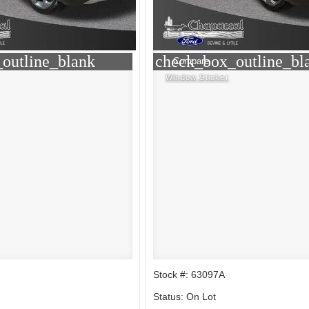
outline_blank
check_box_outline_bl
Compare
Window Sticker
Stock #: 63097A
Status: On Lot