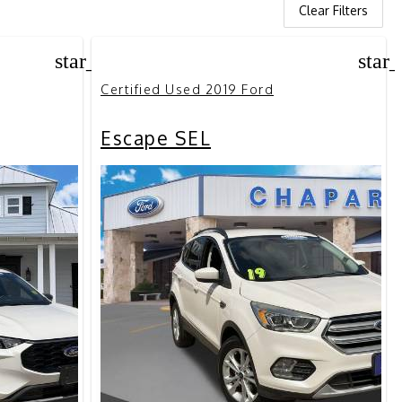
Clear Filters
star_border
star
Certified Used 2019 Ford
Escape SEL