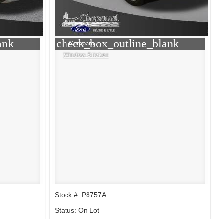
ank
check_box_outline_blank
Compare
Window Sticker
Stock #: P8757A
Status: On Lot