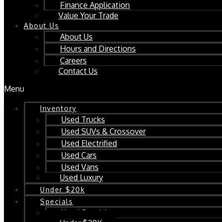
Finance Application
Value Your Trade
About Us
About Us
Hours and Directions
Careers
Contact Us
Menu
Inventory
Used Trucks
Used SUVs & Crossover
Used Electrified
Used Cars
Used Vans
Used Luxury
Under $20k
Specials
Used Specials