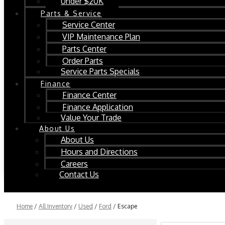
Under $20K
Parts & Service
Service Center
VIP Maintenance Plan
Parts Center
Order Parts
Service Parts Specials
Finance
Finance Center
Finance Application
Value Your Trade
About Us
About Us
Hours and Directions
Careers
Contact Us
Home
/
All Inventory
/
Used
/
Ford
/
Escape