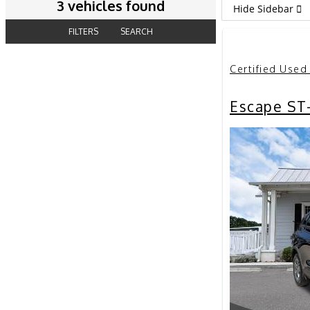
3 vehicles found
Hide Sidebar
FILTERS
SEARCH
Certified Used
Escape ST