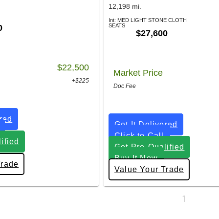
12,198 mi.
Int: MED LIGHT STONE CLOTH
SEATS
0
$27,600
$22,500
Market Price
+$225
Doc Fee
ered
Get It Delivered
Click to Call
ified
Get Pre-Qualified
Buy It Now
Trade
Value Your Trade
1