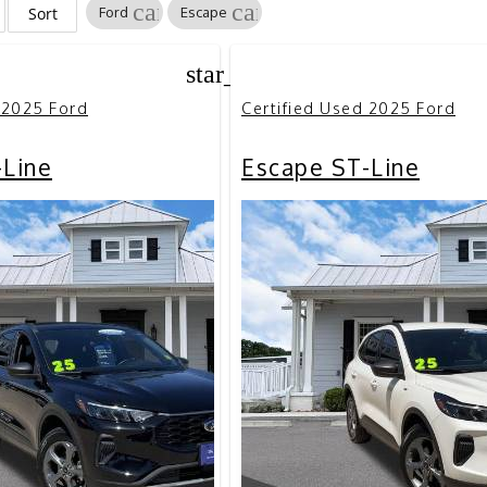
cancel
cancel
Sort
Ford
Escape
star_border
 2025 Ford
Certified Used 2025 Ford
-Line
Escape ST-Line