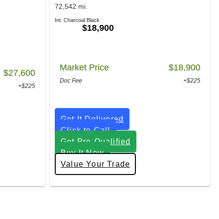
72,542 mi.
Int: Charcoal Black
$18,900
Market Price
$18,900
$27,600
Doc Fee
+$225
+$225
Get It Delivered
Click to Call
Get Pre-Qualified
Buy It Now
Value Your Trade