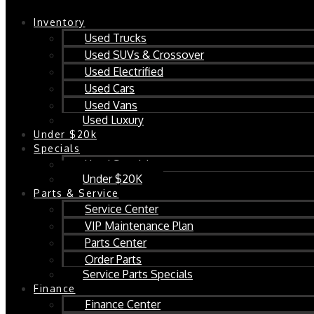
Inventory
Used Trucks
Used SUVs & Crossover
Used Electrified
Used Cars
Used Vans
Used Luxury
Under $20k
Specials
Used Specials
Under $20K
Parts & Service
Service Center
VIP Maintenance Plan
Parts Center
Order Parts
Service Parts Specials
Finance
Finance Center