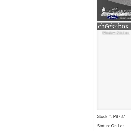
check_box_
Compare
Window Sticker
Stock #: P8787
Status: On Lot