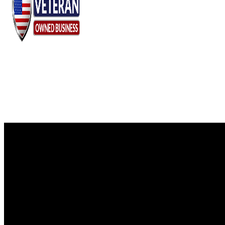
Chaparral
Pre-
Owned