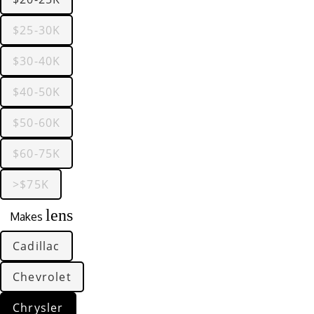
$25-30K
$30-40K
$40-50K
$50-60K
$60-75K
>$75K
lens
Makes
Cadillac
Chevrolet
Chrysler