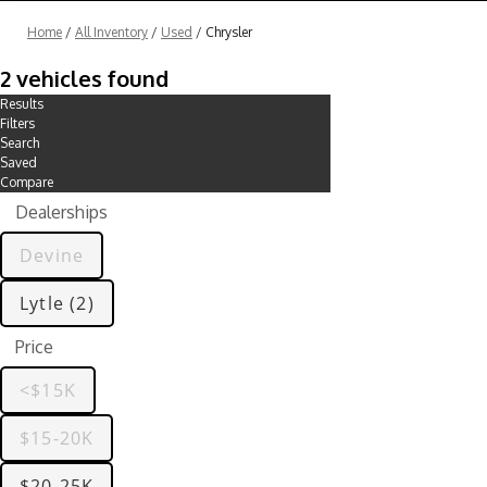
Home
/
All Inventory
/
Used
/
Chrysler
2 vehicles found
Results
Filters
Search
Saved
Compare
Dealerships
Devine
Lytle (2)
Price
<$15K
$15-20K
$20-25K