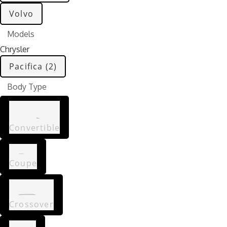
Volvo
Models
Chrysler
Pacifica (2)
Body Type
Convertible
Coupe
Crossover