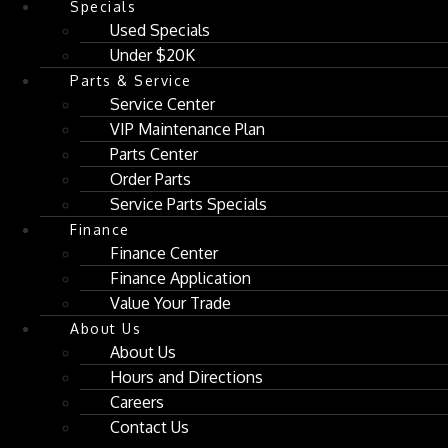
Specials
Used Specials
Under $20K
Parts & Service
Service Center
VIP Maintenance Plan
Parts Center
Order Parts
Service Parts Specials
Finance
Finance Center
Finance Application
Value Your Trade
About Us
About Us
Hours and Directions
Careers
Contact Us