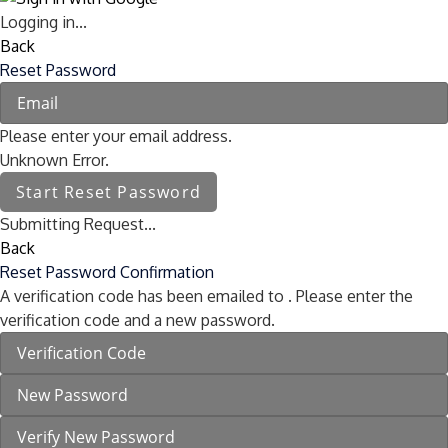
Logging in...
Back
Reset Password
Please enter your email address.
Unknown Error.
Start Reset Password
Submitting Request...
Back
Reset Password Confirmation
A verification code has been emailed to
. Please enter the
verification code and a new password.