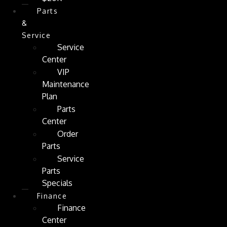
Parts
&
Service
Service
Center
VIP
Maintenance
Plan
Parts
Center
Order
Parts
Service
Parts
Specials
Finance
Finance
Center