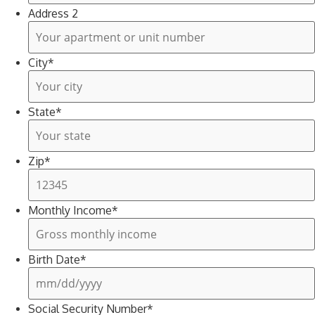
Address 2
City
*
State
*
Zip
*
Monthly Income
*
Birth Date
*
Social Security Number
*