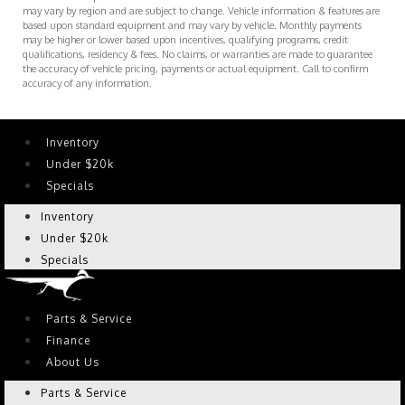
may vary by region and are subject to change. Vehicle information & features are
based upon standard equipment and may vary by vehicle. Monthly payments
may be higher or lower based upon incentives, qualifying programs, credit
qualifications, residency & fees. No claims, or warranties are made to guarantee
the accuracy of vehicle pricing, payments or actual equipment. Call to confirm
accuracy of any information.
Inventory
Under $20k
Specials
Inventory
Under $20k
Specials
Parts & Service
Finance
About Us
Parts & Service