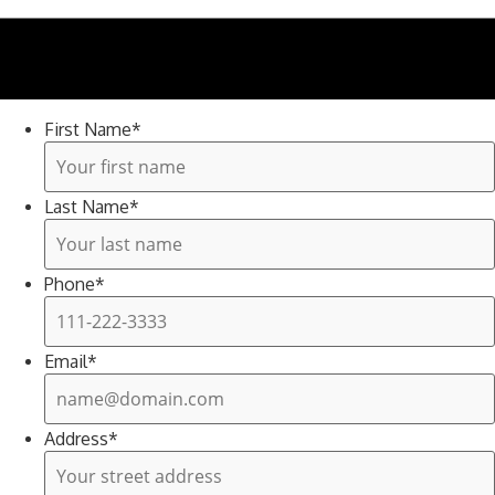
Need help? Call 830-266-9414
First Name
*
Last Name
*
Phone
*
Email
*
Address
*