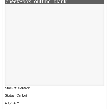
check_box_outline_blank
Compare
Stock #: 63092B
Status: On Lot
40,264 mi.