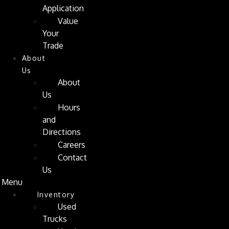
Application
Value
Your
Trade
About
Us
About
Us
Hours
and
Directions
Careers
Contact
Us
Menu
Inventory
Used
Trucks