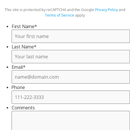
This site is protected by reCAPTCHA and the Google
Privacy Policy
and
Terms of Service
apply.
First Name
*
Last Name
*
Email
*
Phone
Comments