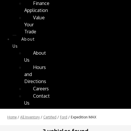
Finance
Application
Value
Your
Trade
About
Us
About
Us
Hours
and
Directions
Careers
Contact
Us
Home
/
All Inventory
/
Certified
/
Ford
/
Expedition MAX