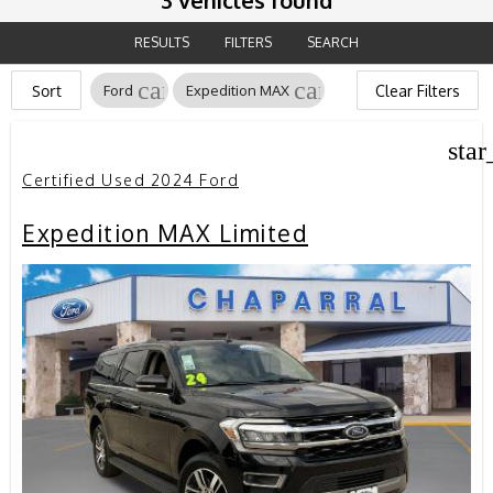
3 vehicles found
RESULTS
FILTERS
SEARCH
cancel
cancel
Sort
Ford
Expedition MAX
Clear Filters
star
Certified Used 2024 Ford
Expedition MAX Limited