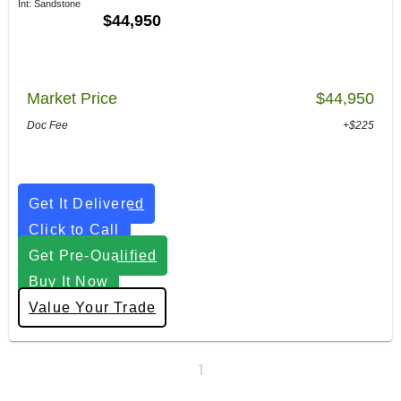
Int: Sandstone
$44,950
Market Price
$44,950
Doc Fee
+$225
Get It Delivered
Click to Call
Get Pre-Qualified
Buy It Now
Value Your Trade
1