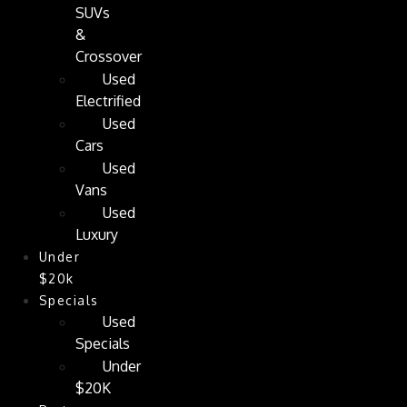
SUVs
&
Crossover
Used
Electrified
Used
Cars
Used
Vans
Used
Luxury
Under
$20k
Specials
Used
Specials
Under
$20K