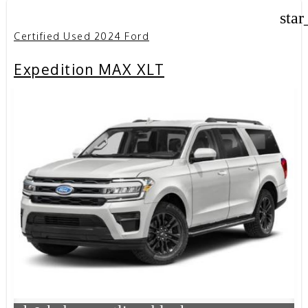
star
Certified Used 2024 Ford
Expedition MAX XLT