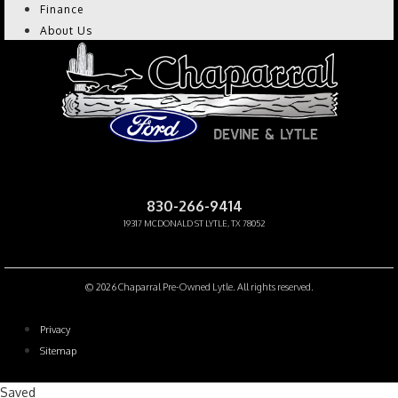
Finance
About Us
CHAPARRAL PRE-OWNED
830-266-9414
19317 MCDONALD ST LYTLE, TX 78052
Facebook-f
Instagram
Youtube
© 2026 Chaparral Pre-Owned Lytle. All rights reserved.
Privacy
Sitemap
Saved