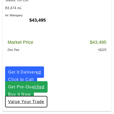
83,474 mi.
Int: Mahogany
$43,495
Market Price
$43,495
Doc Fee
+$225
Get It Delivered
Click to Call
Get Pre-Qualified
Buy It Now
Value Your Trade