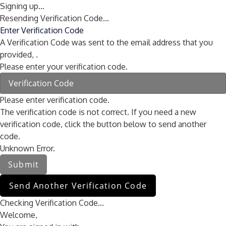
Signing up...
Resending Verification Code...
Enter Verification Code
A Verification Code was sent to the email address that you
provided,
.
Please enter your verification code.
Please enter verification code.
The verification code is not correct. If you need a new
verification code, click the button below to send another
code.
Unknown Error.
Submit
Send Another Verification Code
Checking Verification Code...
Welcome,