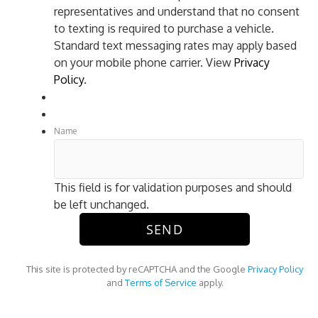
representatives and understand that no consent
to texting is required to purchase a vehicle.
Standard text messaging rates may apply based
on your mobile phone carrier. View
Privacy
Policy
.
Name
This field is for validation purposes and should
be left unchanged.
This site is protected by reCAPTCHA and the Google
Privacy Policy
and
Terms of Service
apply.