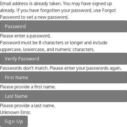
Email address is already taken. You may have signed up
already. If you have forgotten your password, use Forgot
Password to set a new password.
Please enter a password.
Password must be 8 characters or longer and include
uppercase, lowercase, and numeric characters.
Passwords don't match. Please enter your passwords again.
Please provide a first name.
Please provide a last name.
Unknown Error.
Sign Up