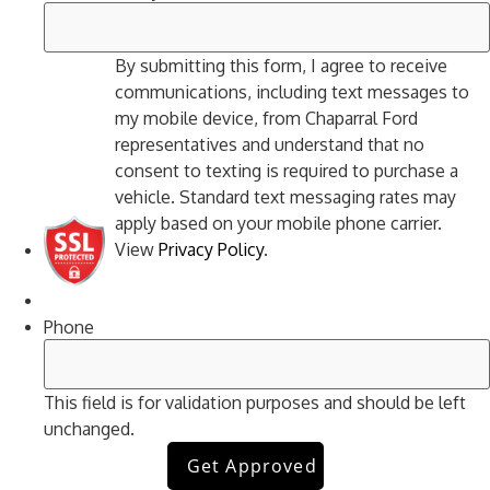
By submitting this form, I agree to receive
communications, including text messages to
my mobile device, from Chaparral Ford
representatives and understand that no
consent to texting is required to purchase a
vehicle. Standard text messaging rates may
apply based on your mobile phone carrier.
View
Privacy Policy
.
Phone
This field is for validation purposes and should be left
unchanged.