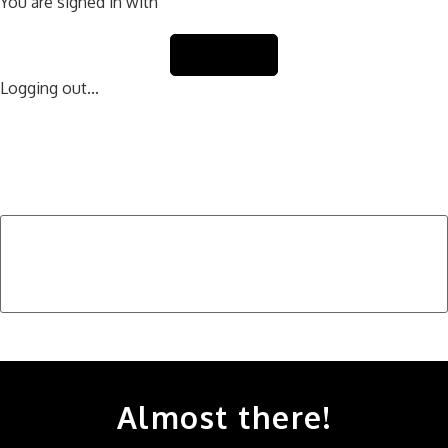
You are signed in with
Sign Out
Logging out...
Find Your Next Vehicle
search by model, color, options, or anything else...
Almost there!