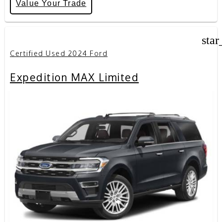
Value Your Trade
star
Certified Used 2024 Ford
Expedition MAX Limited