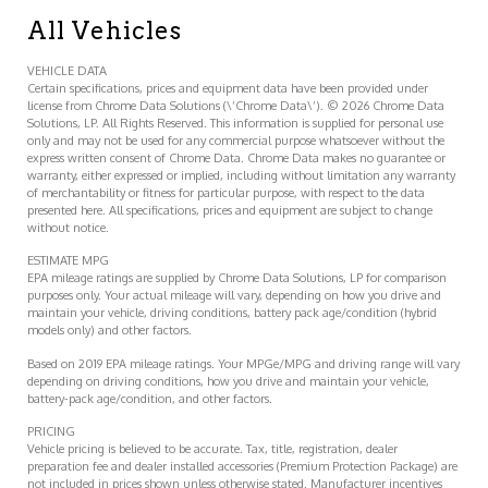
All Vehicles
VEHICLE DATA
Certain specifications, prices and equipment data have been provided under
license from Chrome Data Solutions (\’Chrome Data\’). © 2026 Chrome Data
Solutions, LP. All Rights Reserved. This information is supplied for personal use
only and may not be used for any commercial purpose whatsoever without the
express written consent of Chrome Data. Chrome Data makes no guarantee or
warranty, either expressed or implied, including without limitation any warranty
of merchantability or fitness for particular purpose, with respect to the data
presented here. All specifications, prices and equipment are subject to change
without notice.
ESTIMATE MPG
EPA mileage ratings are supplied by Chrome Data Solutions, LP for comparison
purposes only. Your actual mileage will vary, depending on how you drive and
maintain your vehicle, driving conditions, battery pack age/condition (hybrid
models only) and other factors.
Based on 2019 EPA mileage ratings. Your MPGe/MPG and driving range will vary
depending on driving conditions, how you drive and maintain your vehicle,
battery-pack age/condition, and other factors.
PRICING
Vehicle pricing is believed to be accurate. Tax, title, registration, dealer
preparation fee and dealer installed accessories (Premium Protection Package) are
not included in prices shown unless otherwise stated. Manufacturer incentives