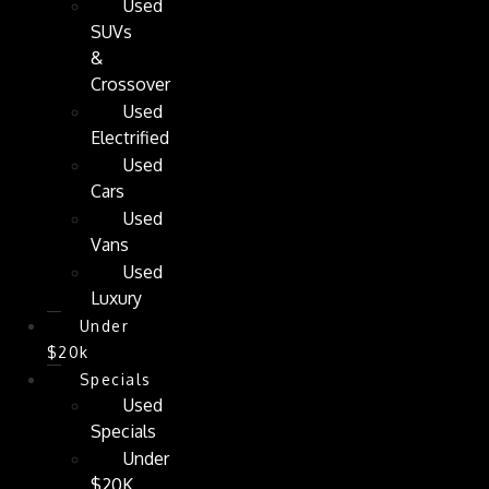
Used
SUVs
&
Crossover
Used
Electrified
Used
Cars
Used
Vans
Used
Luxury
Under
$20k
Specials
Used
Specials
Under
$20K