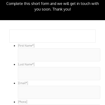
Complete this short form and we will get in touch with
you soon. Thank you!
First Name
*
Last Name
*
Email
*
Phone