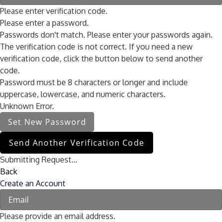
Please enter verification code.
Please enter a password.
Passwords don't match. Please enter your passwords again.
The verification code is not correct. If you need a new
verification code, click the button below to send another
code.
Password must be 8 characters or longer and include
uppercase, lowercase, and numeric characters.
Unknown Error.
Set New Password
Send Another Verification Code
Submitting Request...
Back
Create an Account
Please provide an email address.