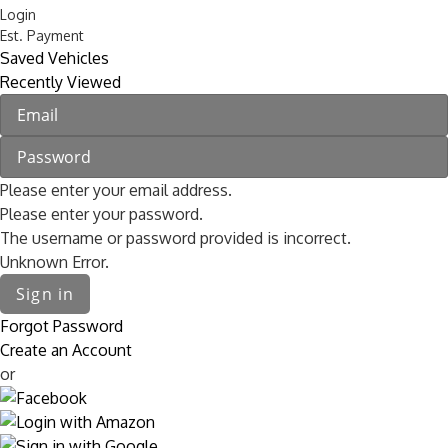
Login
Est. Payment
Saved Vehicles
Recently Viewed
Please enter your email address.
Please enter your password.
The username or password provided is incorrect.
Unknown Error.
Sign in
Forgot Password
Create an Account
or