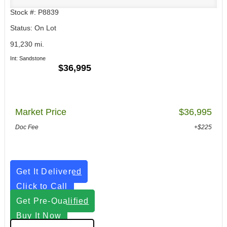
Stock #: P8839
Status: On Lot
91,230 mi.
Int: Sandstone
$36,995
Market Price
$36,995
Doc Fee
+$225
Get It Delivered
Click to Call
Get Pre-Qualified
Buy It Now