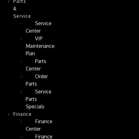
Parts
&
Service
Service
Center
VIP
Maintenance
Plan
Parts
Center
Order
Parts
Service
Parts
Specials
Finance
Finance
Center
Finance