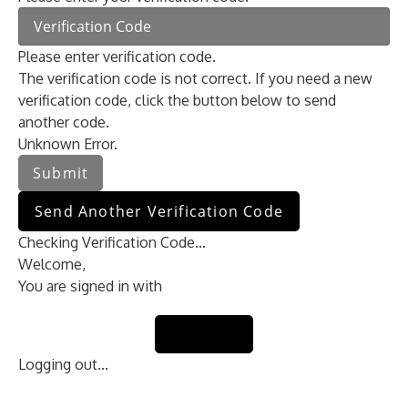
Please enter verification code.
The verification code is not correct. If you need a new
verification code, click the button below to send
another code.
Unknown Error.
Submit
Send Another Verification Code
Checking Verification Code...
Welcome,
You are signed in with
Sign Out
Logging out...