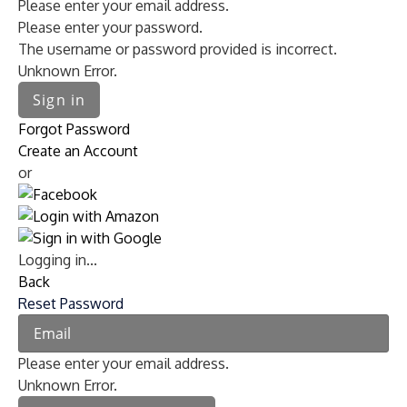
Please enter your email address.
Please enter your password.
The username or password provided is incorrect.
Unknown Error.
Sign in
Forgot Password
Create an Account
or
Logging in...
Back
Reset Password
Please enter your email address.
Unknown Error.