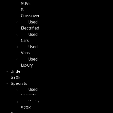
SUVs
&
Crossover
Used
Electrified
Used
Cars
Used
Vans
Used
Luxury
Under
$20k
Specials
Used
Specials
Under
$20K