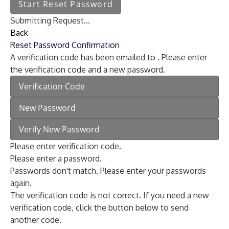
Start Reset Password
Submitting Request...
Back
Reset Password Confirmation
A verification code has been emailed to
. Please enter
the verification code and a new password.
Please enter verification code.
Please enter a password.
Passwords don't match. Please enter your passwords
again.
The verification code is not correct. If you need a new
verification code, click the button below to send
another code.