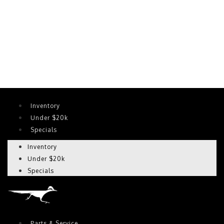
Inventory
Under $20k
Specials
Inventory
Under $20k
Specials
Parts & Service