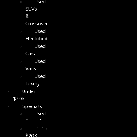
Used
SUVs
&
Crossover
Used
Electrified
Used
Cars
Used
Vans
Used
Luxury
Under
$20k
Specials
Used
Specials
Under
$20K