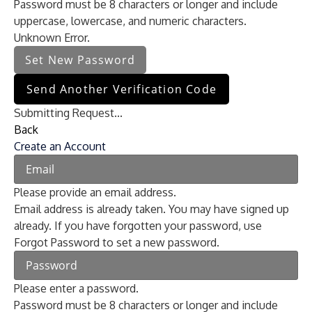
Password must be 8 characters or longer and include
uppercase, lowercase, and numeric characters.
Unknown Error.
Set New Password
Send Another Verification Code
Submitting Request...
Back
Create an Account
Please provide an email address.
Email address is already taken. You may have signed up
already. If you have forgotten your password, use
Forgot Password to set a new password.
Please enter a password.
Password must be 8 characters or longer and include