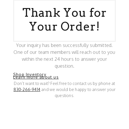
Thank You for
Your Order!
Your inquiry has been successfully submitted.
One of our team members will reach out to you
within the next 24 hours to answer your
question.
Shop Inventory
Learn more about us
Don’t want to wait? Feel free to contact us by phone at
830-266-9414
and we would be happy to answer your
questions.