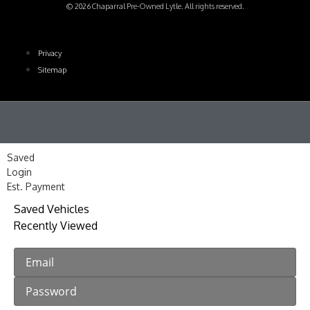
© 2026 Chaparral Pre-Owned Lytle. All rights reserved.
Privacy
Sitemap
Saved
Login
Est. Payment
Saved Vehicles
Recently Viewed