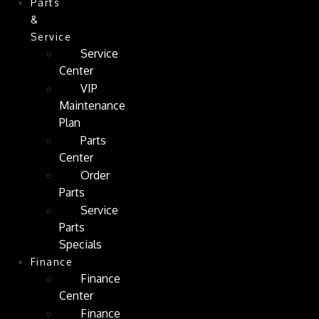
Parts
&
Service
Service
Center
VIP
Maintenance
Plan
Parts
Center
Order
Parts
Service
Parts
Specials
Finance
Finance
Center
Finance