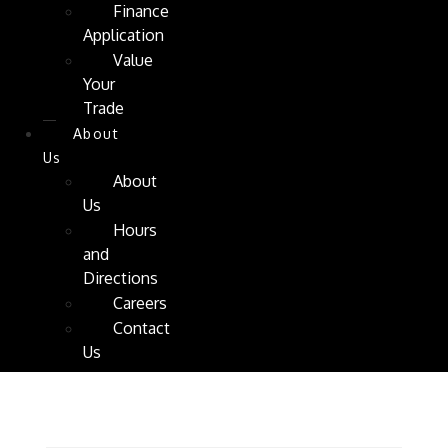
Finance
Application
Value
Your
Trade
About
Us
About
Us
Hours
and
Directions
Careers
Contact
Us