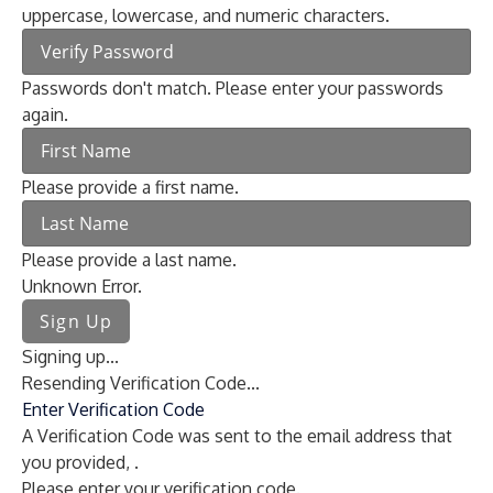
uppercase, lowercase, and numeric characters.
Passwords don't match. Please enter your passwords
again.
Please provide a first name.
Please provide a last name.
Unknown Error.
Sign Up
Signing up...
Resending Verification Code...
Enter Verification Code
A Verification Code was sent to the email address that
you provided,
.
Please enter your verification code.