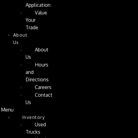
Application
Value
Your
Trade
About
Us
About
Us
Hours
and
Directions
Careers
Contact
Us
Menu
Inventory
Used
Trucks