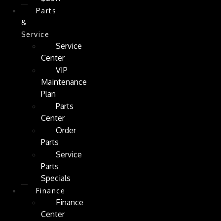
Parts
&
Service
Service
Center
VIP
Maintenance
Plan
Parts
Center
Order
Parts
Service
Parts
Specials
Finance
Finance
Center