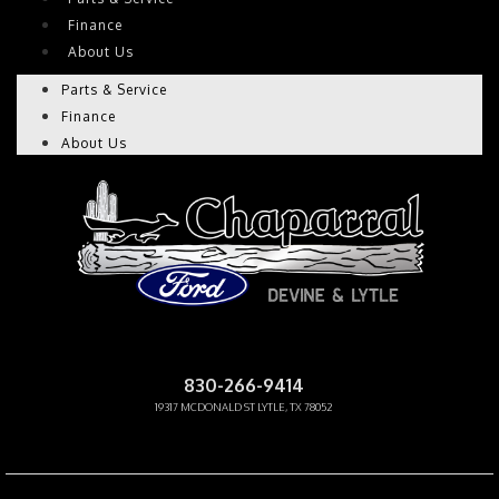
Finance
About Us
Parts & Service
Finance
About Us
CHAPARRAL PRE-OWNED
830-266-9414
19317 MCDONALD ST LYTLE, TX 78052
Facebook-f
Instagram
Youtube